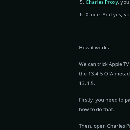
Charles Proxy
, you
Xcode. And yes, yo
How it works:
We can trick Apple TV
the 13.4.5 OTA metada
13.4.5.
Firstly, you need to 
how to do that.
Then, open Charles Pr