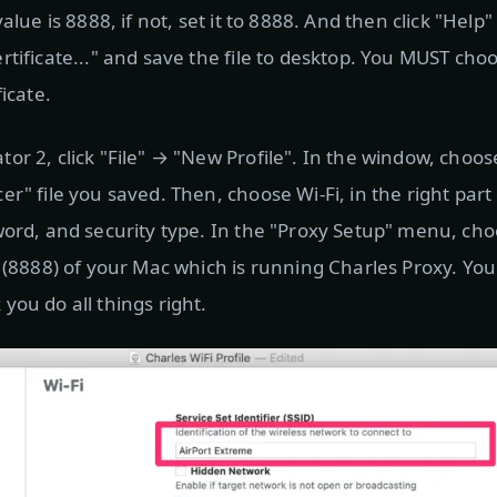
value is 8888, if not, set it to 8888. And then click "Hel
rtificate..." and save the file to desktop. You MUST cho
ficate.
r 2, click "File" → "New Profile". In the window, choose
r" file you saved. Then, choose Wi-Fi, in the right part
word, and security type. In the "Proxy Setup" menu, c
t (8888) of your Mac which is running Charles Proxy. You
you do all things right.