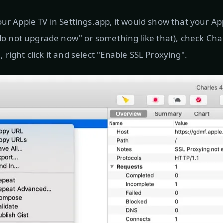
our Apple TV in Settings.app, it would show that your Ap
("do not upgrade now" or something like that), check Ch
right click it and select "Enable SSL Proxying".