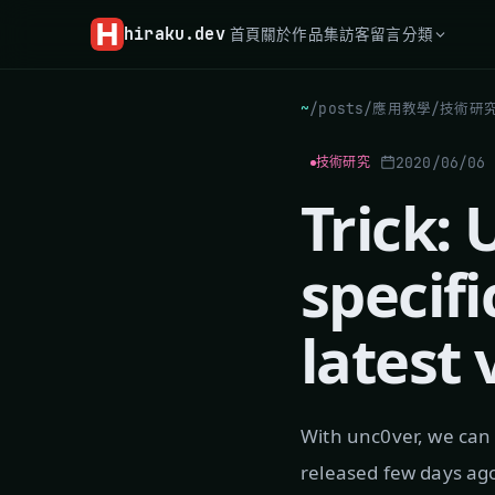
hiraku
.dev
首頁
關於
作品集
訪客留言
分類
~
/
posts
/
應用教學
/
技術研
2020/06/06
技術研究
Trick:
specifi
latest 
With unc0ver, we can 
released few days ago