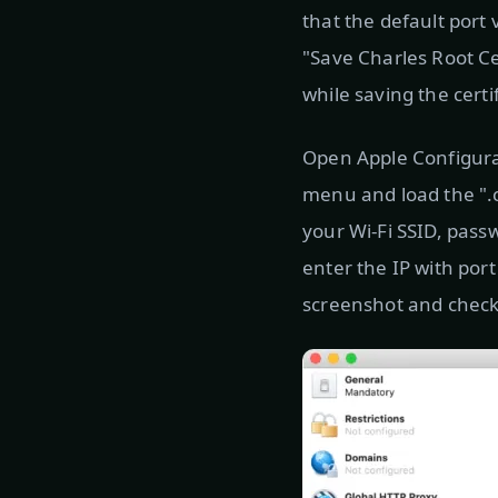
that the default port 
"Save Charles Root Ce
while saving the certi
Open Apple Configurato
menu and load the ".ce
your Wi-Fi SSID, pass
enter the IP with por
screenshot and check 