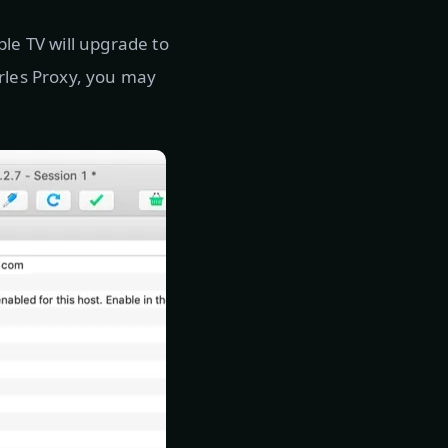
ple TV will upgrade to
arles Proxy, you may