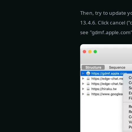
Then, try to update y
13.4.6. Click cancel 
see "gdmf.apple.com", 