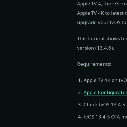
Apple TV 4, there's n
Apple TV 4K to latest 
upgrade your tvOS to 1
This tutorial shows h
version (13.4.6).
Requirements:
Apple TV 4K on tvO
Apple Configurator
Check tvOS 13.4.5 S
tvOS 13.4.5 OTA 