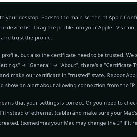
 to your desktop. Back to the main screen of Apple Conf
he device list. Drag the profile into your Apple TV's icon
t and trust the profile.
profile, but also the certificate need to be trusted. We
Settings" → "General" → "About", there's a "Certificate 
t and make our certificate in "trusted" state. Reboot Ap
 show an alert about allowing connection from the IP 
t means that your settings is correct. Or you need to ch
-Fi instead of ethernet (cable) and make sure your Mac's
u created. (sometimes your Mac may change the IP if it r