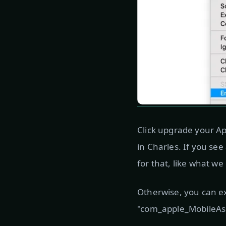
Click upgrade your Ap
in Charles. If you se
for that, like what we
Otherwise, you can e
"com_apple_MobileAsse