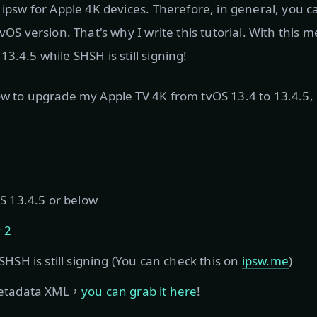
o ipsw for Apple 4K devices. Therefore, in general, you 
tvOS version. That's why I write this tutorial. With this
3.4.5 while SHSH is still signing!
ow to upgrade my Apple TV 4K from tvOS 13.4 to 13.4.5, i
S 13.4.5 or below
 2
HSH is still signing (You can check this on
ipsw.me
)
metadata XML，
you can grab it here
!