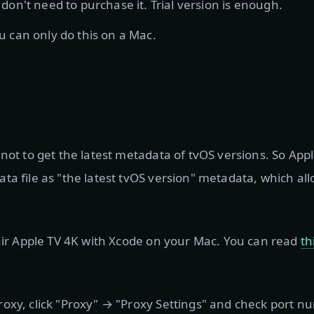
 don't need to purchase it. Trial version is enough.
u can only do this on a Mac.
 not to get the latest metadata of tvOS versions. So App
ta file as "the latest tvOS version" metadata, which al
pair Apple TV 4K with Xcode on your Mac. You can read
th
oxy, click "Proxy" → "Proxy Settings" and check port 