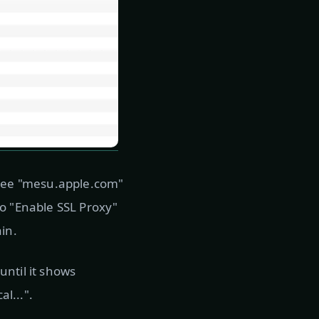
n see "mesu.apple.com"
to "Enable SSL Proxy"
in.
ntil it shows
l...".