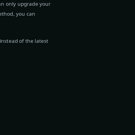
can only upgrade your
 method, you can
nstead of the latest