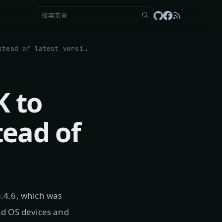
搜尋：
Trick: Update Apple TV 4K to specific tvOS version instead of latest version
K to
tead of
3.4.6, which was
ad OS devices and