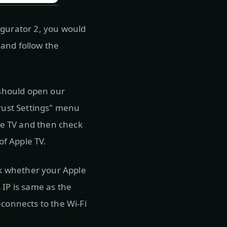
igurator 2, you would
, and follow the
 should open our
Trust Settings" menu
ple TV and then check
of Apple TV.
eck whether your Apple
 IP is same as the
econnects to the Wi-Fi