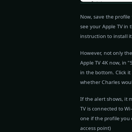
Now, save the profile
see your Apple TV in t
instruction to install i
However, not only the 
Apple TV 4K now, in "
in the bottom. Click i
whether Charles would
If the alert shows, i
TV is connected to Wi
one if the profile yo
access point)