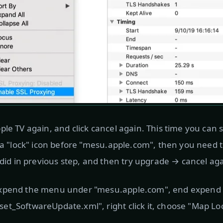
ple TV again, and click cancel again. This time you ca
e a "lock" icon before "mesu.apple.com", then you need 
 did in previous step, and then try upgrade → cancel aga
xpend the menu under "mesu.apple.com", end expend u
t_SoftwareUpdate.xml", right click it, choose "Map Loca