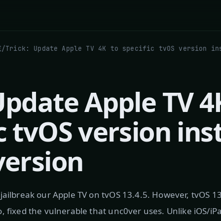
究
/
 Update Apple TV 4
c tvOS version ins
version
jailbreak our Apple TV on tvOS 13.4.5. However, tvOS 1
, fixed the vulnerable that unc0ver uses. Unlike iOS/iP