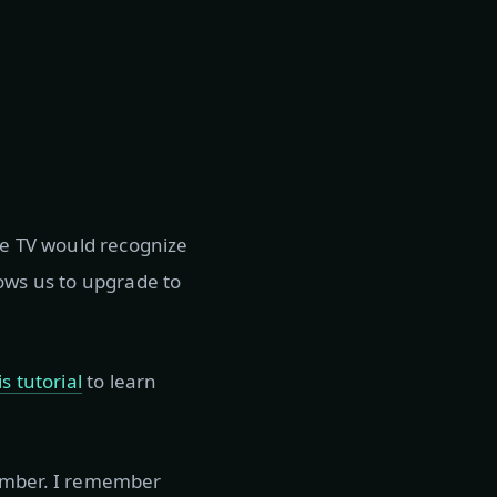
le TV would recognize
lows us to upgrade to
is tutorial
to learn
number. I remember