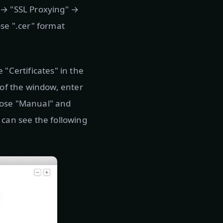
p" → "SSL Proxying" →
ose ".cer" format
 "Certificates" in the
 of the window, enter
hoose "Manual" and
 can see the following